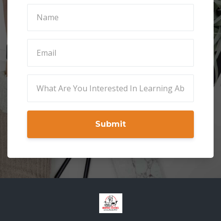
Submit