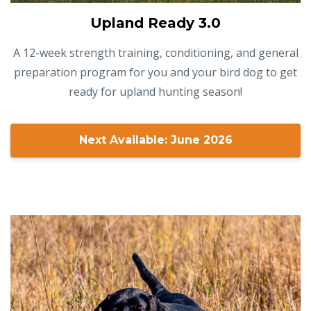
Upland Ready 3.0
A 12-week strength training, conditioning, and general
preparation program for you and your bird dog to get
ready for upland hunting season!
Next Available: June 2026