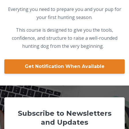
Everyting you need to prepare you and your pup for
your first hunting season.
This course is designed to give you the tools,
confidence, and structure to raise a well-rounded
hunting dog from the very beginning.
Get Notification When Available
Subscribe to Newsletters
and Updates