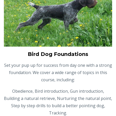
Bird Dog Foundations
Set your pup up for success from day one with a strong
foundation. We cover a wide range of topics in this
course, including:
Obedience, Bird introduction, Gun introduction,
Building a natural retrieve, Nurturing the natural point,
Step by step drills to build a better pointing dog,
Tracking.