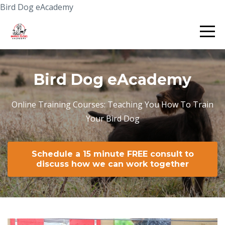
Bird Dog eAcademy
Bird Dog eAcademy
Online Training Courses: Teaching You How To Train
Your Bird Dog
Schedule a 15 minute FREE consult to
discuss how we can work together