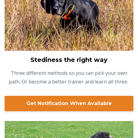
Stediness the right way
Three different methods so you can pick your own
path. Or become a better trainer and learn all three.
Get Notification When Available