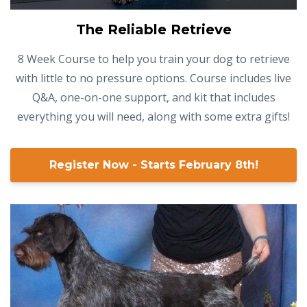
The Reliable Retrieve
8 Week Course to help you train your dog to retrieve
with little to no pressure options. Course includes live
Q&A, one-on-one support, and kit that includes
everything you will need, along with some extra gifts!
Register Now - Starts February 8th!