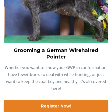
Grooming a German Wirehaired
Pointer
Whether you want to show your GWP in conformation,
have fewer burrs to deal with while hunting, or just
want to keep the coat tidy and healthy, it's all covered
here!
Register Now!