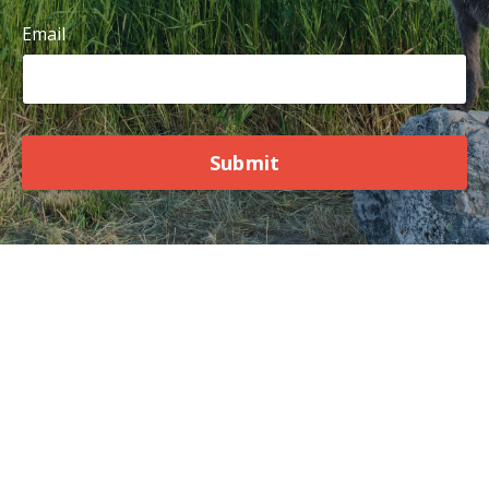
Email
Submit