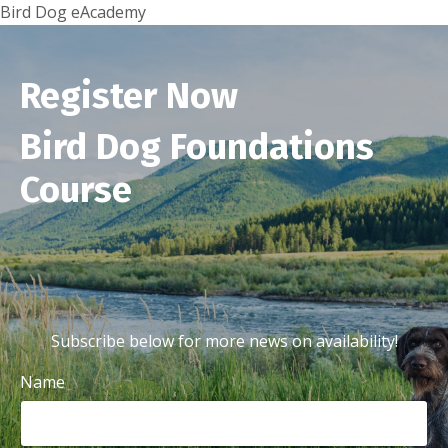
Bird Dog eAcademy
Register Now
Bird Dog Foundations
Course
Subscribe below for more news on availability!
Name