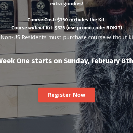
extra goodies!
Course Cost: $350 includes the Kit
Course
without
Kit: $325 (use promo code: NOKIT)
*Non-US Residents must purchase course without ki
eek One starts on Sunday, February 8th
Register Now