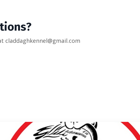
tions?
 at claddaghkennel@gmail.com