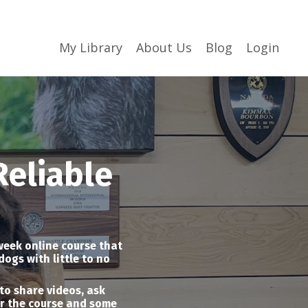
My Library
About Us
Blog
Login
Reliable
 week online course that
dogs with little to no
to share videos, ask
or the course and some