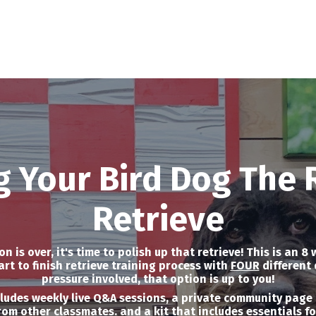
g Your Bird Dog The 
Retrieve
 is over, it's time to polish up that retrieve! This is an 8
rt to finish retrieve training process with
FOUR
different 
pressure involved, that option is up to you!
cludes weekly live Q&A sessions, a private community page 
rom other classmates. and a kit that includes essentials f