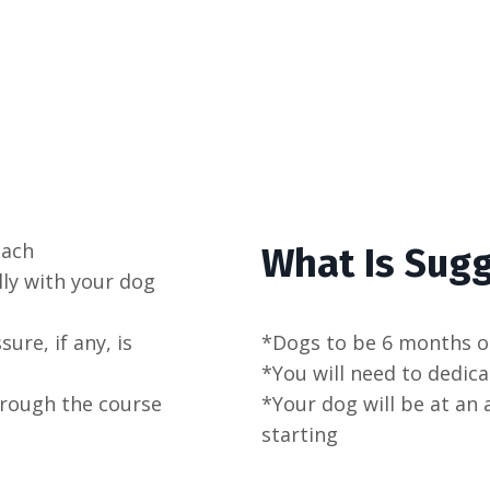
oach
What Is Sug
lly with your dog
re, if any, is
*Dogs to be 6 months o
*You will need to dedica
hrough the course
*Your dog will be at an 
starting