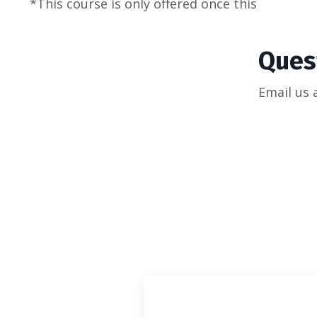
*This course is only offered once this
Ques
Email us