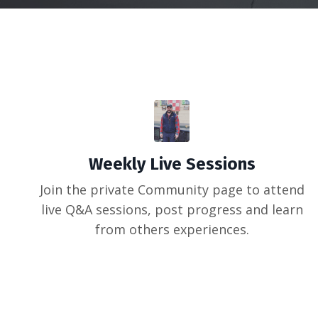
Weekly Live Sessions
Join the private Community page to attend
live Q&A sessions, post progress and learn
from others experiences.