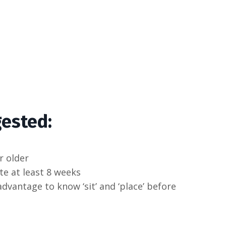
gested:
r older
te at least 8 weeks
advantage to know ‘sit’ and ‘place’ before