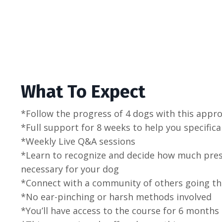
What To Expect
*Follow the progress of 4 dogs with this appr
*Full support for 8 weeks to help you specifica
*Weekly Live Q&A sessions
*Learn to recognize and decide how much pressu
necessary for your dog
*Connect with a community of others going t
*No ear-pinching or harsh methods involved
*You’ll have access to the course for 6 months