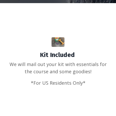
Kit Included
We will mail out your kit with essentials for
the course and some goodies!
*For US Residents Only*