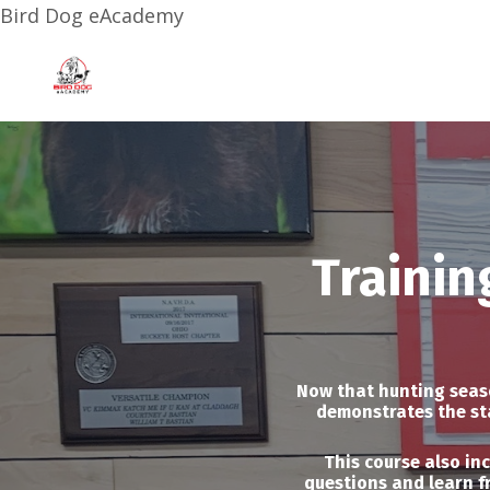
Bird Dog eAcademy
Trainin
Now that hunting season
demonstrates the sta
This course also in
questions and learn f