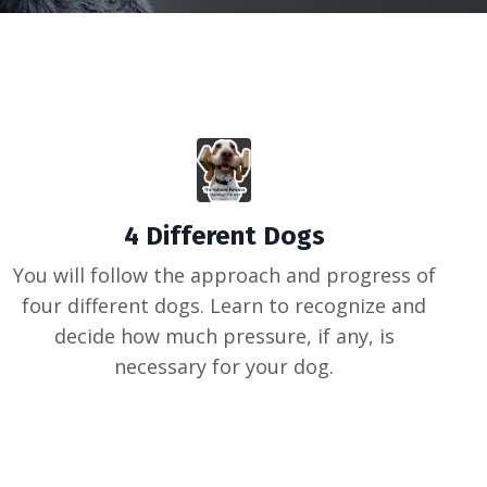
4 Different Dogs
You will follow the approach and progress of
four different dogs. Learn to recognize and
decide how much pressure, if any, is
necessary for your dog.